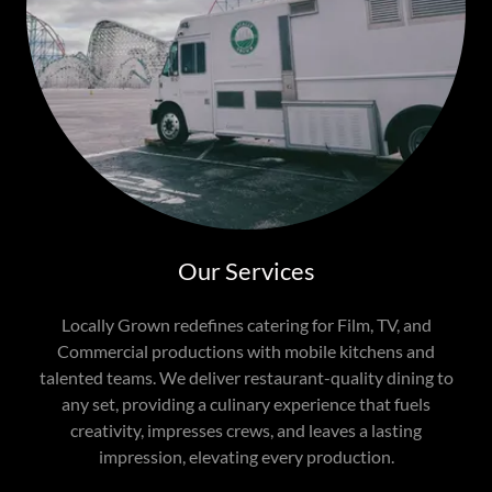
Our Services
Locally Grown redefines catering for Film, TV, and
Commercial productions with mobile kitchens and
talented teams. We deliver restaurant-quality dining to
any set, providing a culinary experience that fuels
creativity, impresses crews, and leaves a lasting
impression, elevating every production.