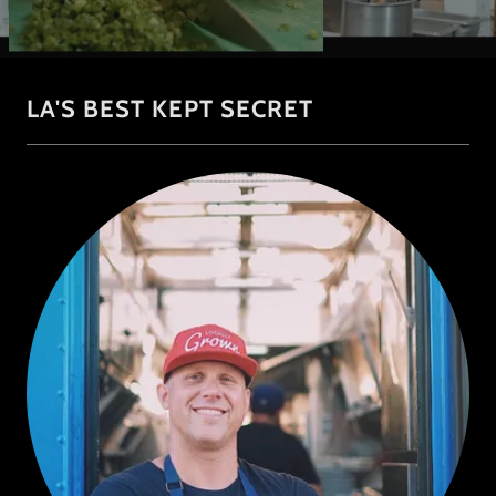
LA'S BEST KEPT SECRET