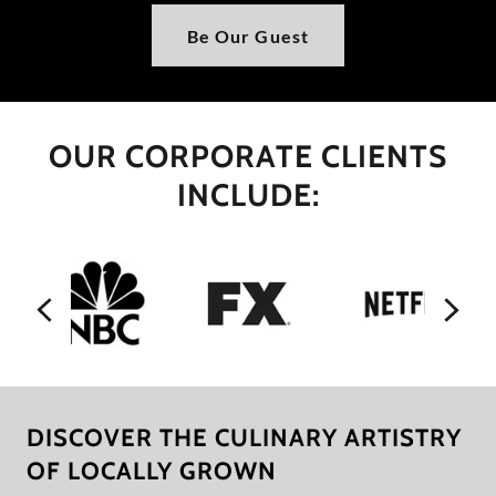
Be Our Guest
OUR CORPORATE CLIENTS
INCLUDE:
DISCOVER THE CULINARY ARTISTRY
OF LOCALLY GROWN