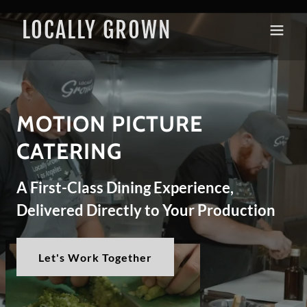
LOCALLY GROWN
MOTION PICTURE
CATERING​
A First-Class Dining Experience,
Delivered Directly to Your Production
Let's Work Together