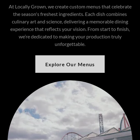
At Locally Grown, we create custom menus that celebrate
the season's freshest ingredients. Each dish combines
culinary art and science, delivering a memorable dining
experience that reflects your vision. From start to finish,
we’re dedicated to making your production truly
unforgettable.
Explore Our Menus