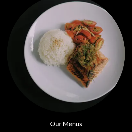
Our Menus