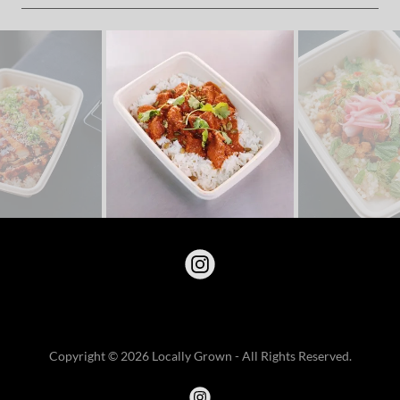
Copyright © 2026 Locally Grown - All Rights Reserved.