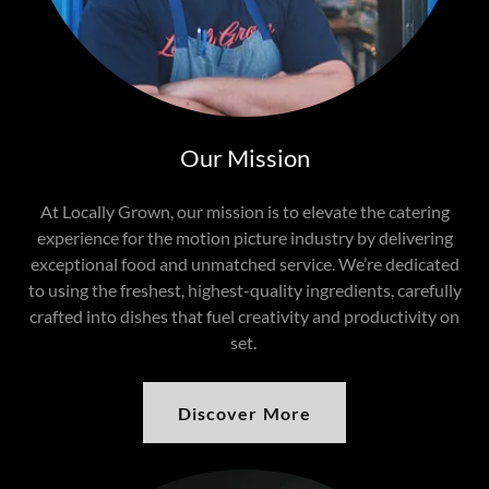
Our Mission
At Locally Grown, our mission is to elevate the catering
experience for the motion picture industry by delivering
exceptional food and unmatched service. We’re dedicated
to using the freshest, highest-quality ingredients, carefully
crafted into dishes that fuel creativity and productivity on
set.
Discover More